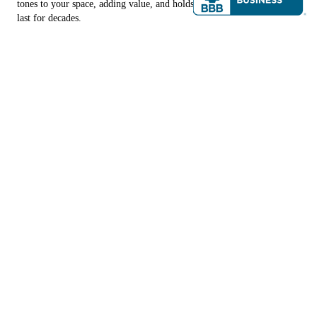
tones to your space, adding value, and holds the potential to literally
last for decades.
CONTACT US
Copyright © 2026 Southern Designs & Repair, all rights reserved.
Santa Rosa Beach
,
FL
32459