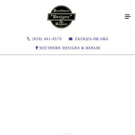
(850) 461-8570
ZACH@S-DR.ORG
SOUTHERN DESIGNS & REPAIR