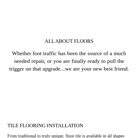
ALL ABOUT FLOORS
Whether foot traffic has been the source of a much
needed repair, or you are finally ready to pull the
trigger on that upgrade...we are your new best friend.
TILE FLOORING INSTALLATION
From traditional to truly unique, floor tile is available in all shapes