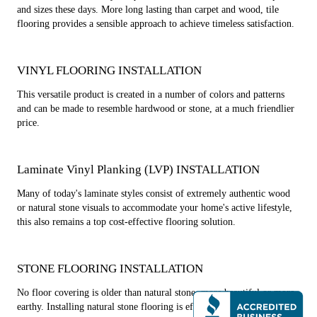
and sizes these days. More long lasting than carpet and wood, tile
flooring provides a sensible approach to achieve timeless satisfaction.
VINYL FLOORING INSTALLATION
This versatile product is created in a number of colors and patterns
and can be made to resemble hardwood or stone, at a much friendlier
price.
Laminate Vinyl Planking (LVP) INSTALLATION
Many of today's laminate styles consist of extremely authentic wood
or natural stone visuals to accommodate your home's active lifestyle,
this also remains a top cost-effective flooring solution.
STONE FLOORING INSTALLATION
No floor covering is older than natural stone, more beautiful or more
earthy. Installing natural stone flooring is effective in adding warm