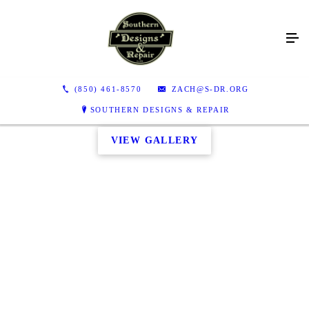
(850) 461-8570
ZACH@S-DR.ORG
SOUTHERN DESIGNS & REPAIR
VIEW GALLERY