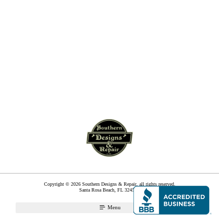
Copyright © 2026 Southern Designs & Repair, all rights reserved.
Santa Rosa Beach
,
FL
32459
Menu